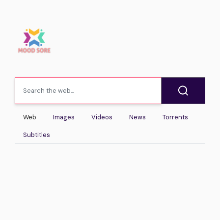
Web
Images
Videos
News
Torrents
Subtitles