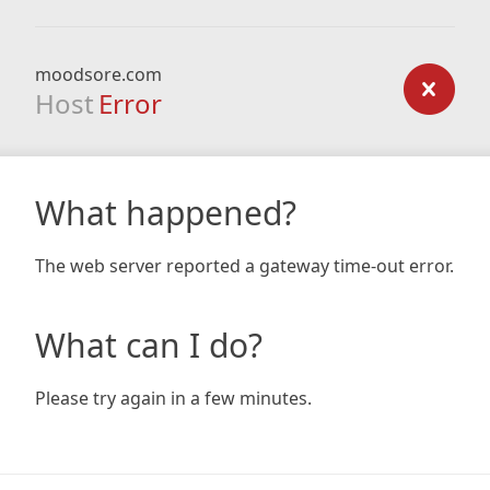
moodsore.com
Host
Error
What happened?
The web server reported a gateway time-out error.
What can I do?
Please try again in a few minutes.